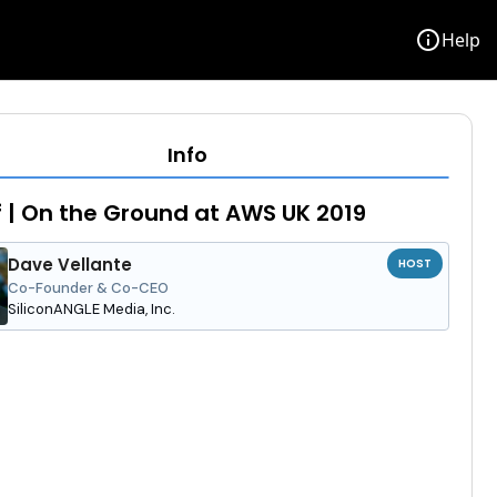
info
Help
Info
f | On the Ground at AWS UK 2019
Dave Vellante
HOST
Co-Founder & Co-CEO
SiliconANGLE Media, Inc.