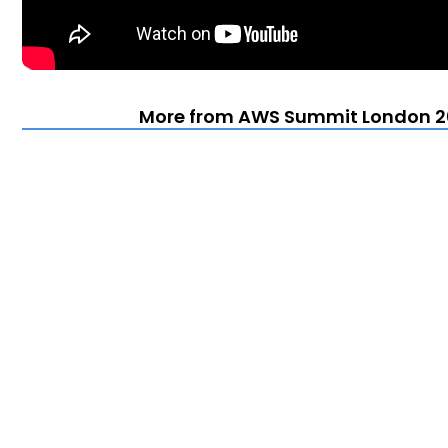
More from AWS Summit London 20