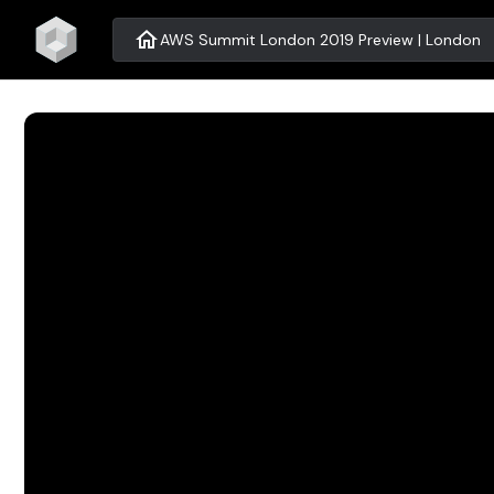
home
AWS Summit London 2019 Preview | London