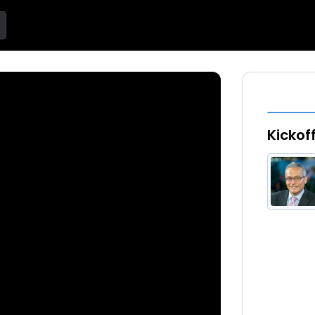
Kickof