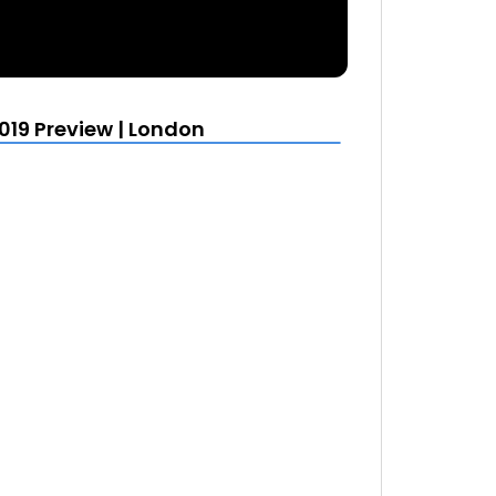
19 Preview | London