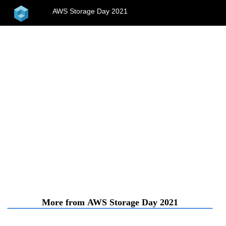
home
AWS Storage Day 2021
menu
More from AWS Storage Day 2021