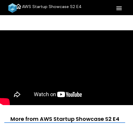
home
AWS Startup Showcase S2 E4
menu
More from AWS Startup Showcase S2 E4