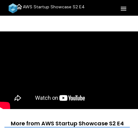
home
AWS Startup Showcase S2 E4
menu
More from AWS Startup Showcase S2 E4