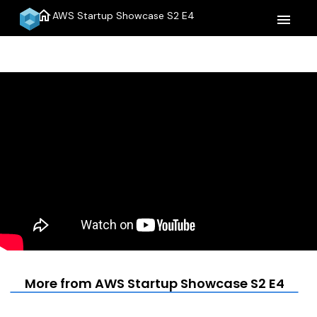
home
AWS Startup Showcase S2 E4
menu
More from AWS Startup Showcase S2 E4