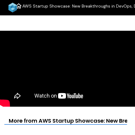
home
AWS Startup Showcase: New Breakthroughs in DevOps, 
More from AWS Startup Showcase: New Break