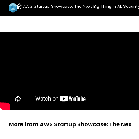
home
AWS Startup Showcase: The Next Big Thing in AI, Security
More from AWS Startup Showcase: The Next Big 