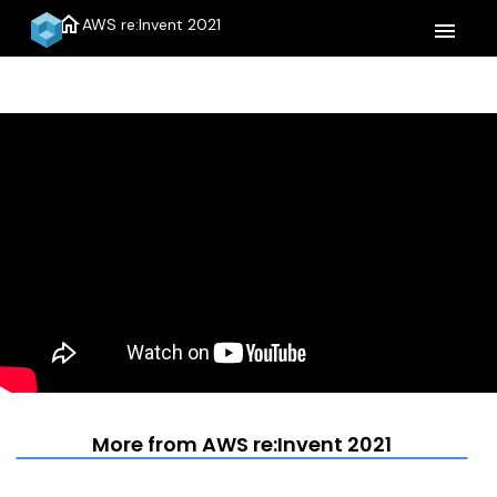
home
AWS re:Invent 2021
menu
More from AWS re:Invent 2021