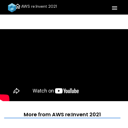
home
AWS re:Invent 2021
menu
More from AWS re:Invent 2021