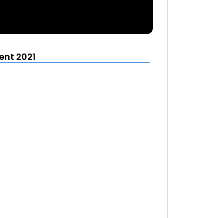
ent 2021