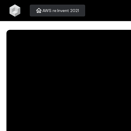
home
AWS re:Invent 2021