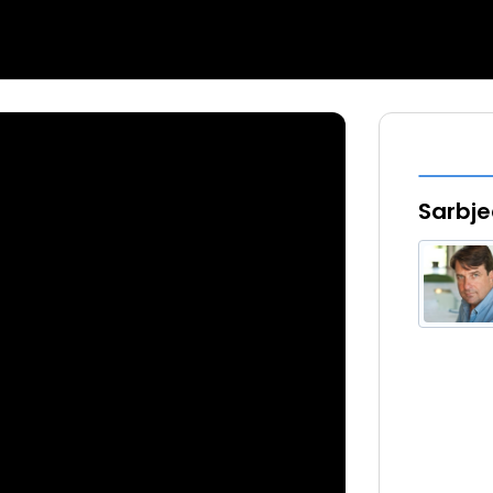
Sarbje