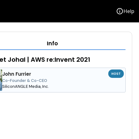
info
Help
Info
et Johal | AWS re:Invent 2021
John Furrier
HOST
Co-Founder & Co-CEO
SiliconANGLE Media, Inc.