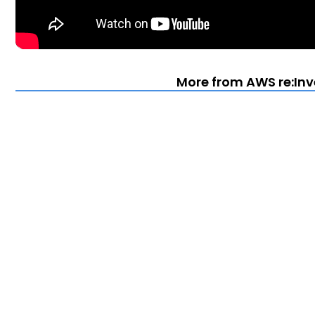
More from AWS re:Inv