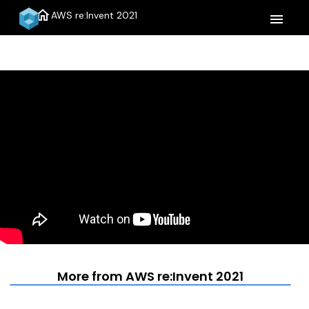
home
AWS re:Invent 2021
menu
More from AWS re:Invent 2021