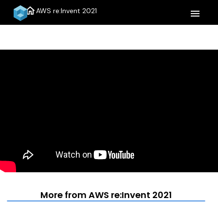
home
AWS re:Invent 2021
menu
More from AWS re:Invent 2021