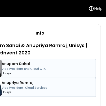
info
Help
Info
 Sahai & Anupriya Ramraj, Unisys |
:Invent 2020
Anupam Sahai
Vice President and Cloud CTO
Unisys
Anupriya Ramraj
Vice President, Cloud Services
Unisys