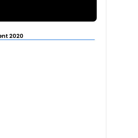
ent 2020