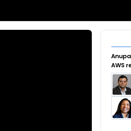
Anupam
AWS re