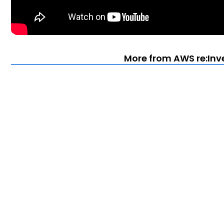
More from AWS re:Inv