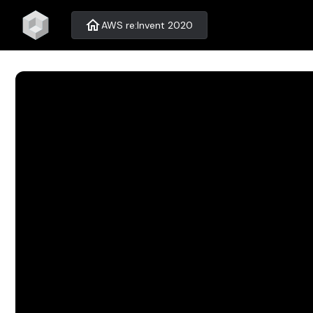
home
AWS re:Invent 2020