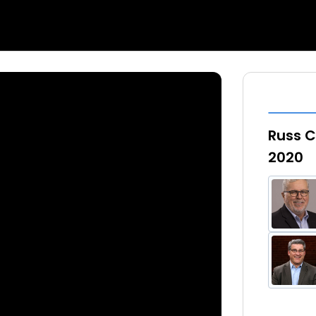
Russ C
2020