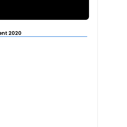
ent 2020