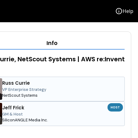
info
Help
Info
urrie, NetScout Systems | AWS re:Invent
Russ Currie
VP Enterprise Strategy
NetScout Systems
Jeff Frick
HOST
GM & Host
SiliconANGLE Media Inc.