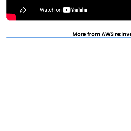
More from AWS re:Inv