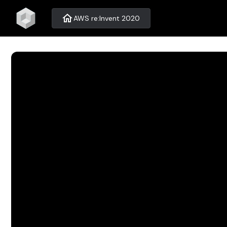
home
AWS re:Invent 2020