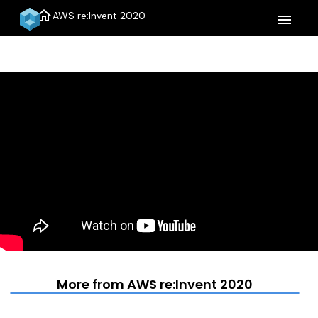
home
AWS re:Invent 2020
menu
More from AWS re:Invent 2020