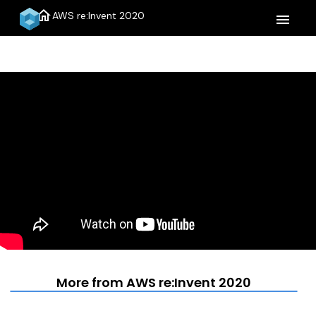
home
AWS re:Invent 2020
menu
More from AWS re:Invent 2020