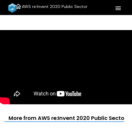
home
AWS re:Invent 2020 Public Sector
menu
More from AWS re:Invent 2020 Public Sector