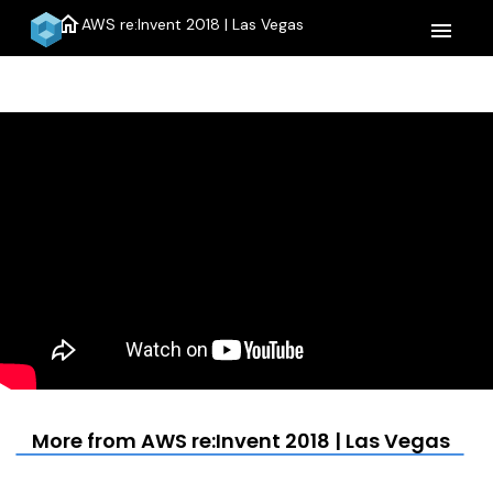
home
AWS re:Invent 2018 | Las Vegas
menu
More from AWS re:Invent 2018 | Las Vegas