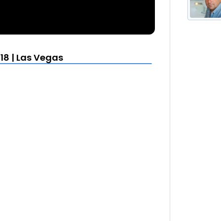
18 | Las Vegas