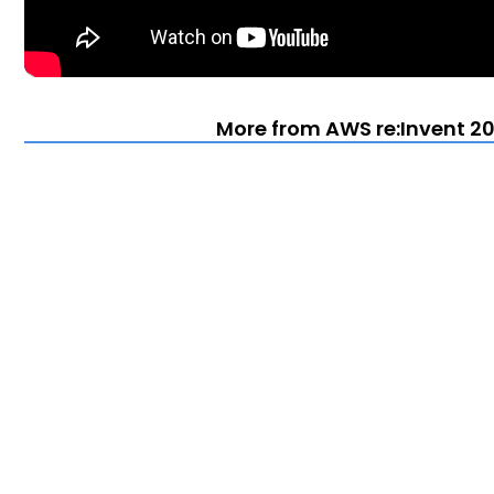
More from AWS re:Invent 20