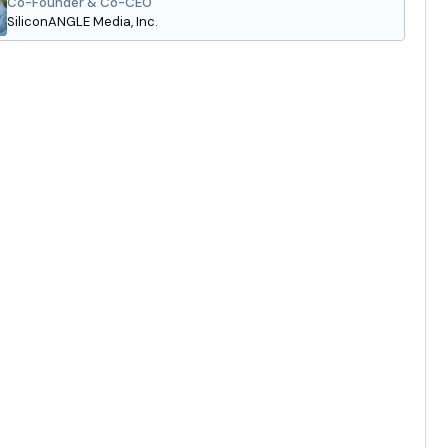
Co-Founder & Co-CEO
SiliconANGLE Media, Inc.