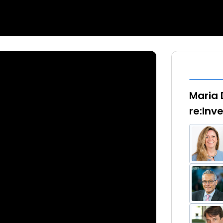
Maria 
re:Inv