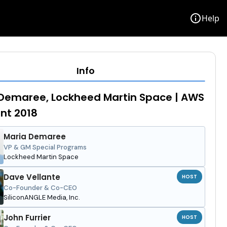
info
Help
Info
Demaree, Lockheed Martin Space | AWS
ent 2018
Maria Demaree
VP & GM Special Programs
Lockheed Martin Space
Dave Vellante
HOST
Co-Founder & Co-CEO
SiliconANGLE Media, Inc.
John Furrier
HOST