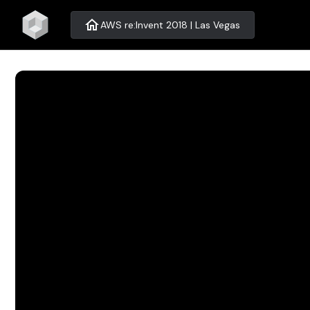
home
AWS re:Invent 2018 | Las Vegas