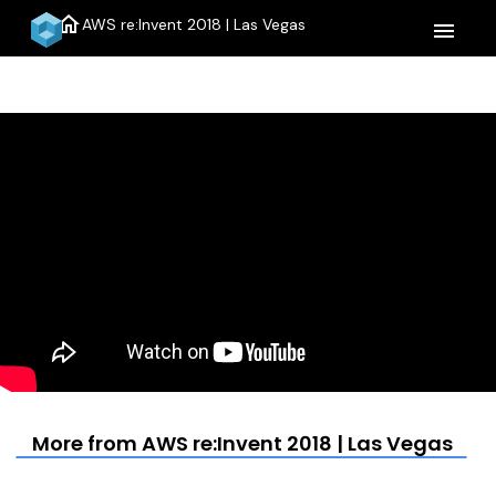
home
AWS re:Invent 2018 | Las Vegas
menu
More from AWS re:Invent 2018 | Las Vegas