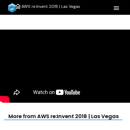
home
AWS re:Invent 2018 | Las Vegas
menu
More from AWS re:Invent 2018 | Las Vegas