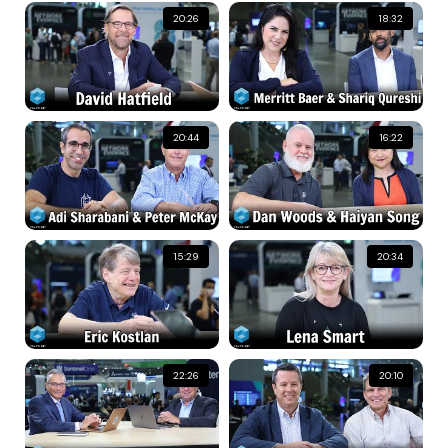
20:26
18:32
20:44
16:22
15:29
20:34
22:26
20:10