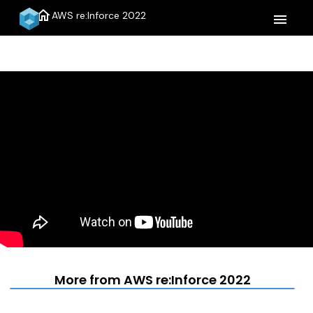
home
AWS re:Inforce 2022
menu
More from AWS re:Inforce 2022