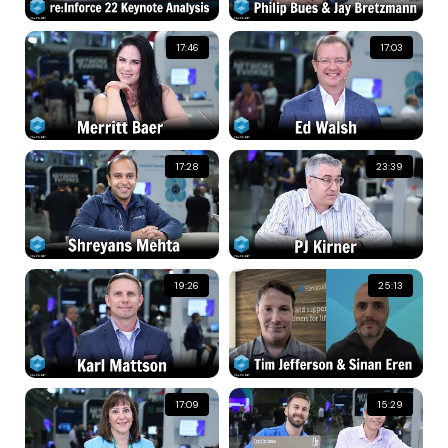
17:46
17:03
17:28
23:39
19:26
25:13
17:09
15:29