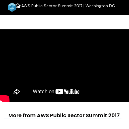
home
AWS Public Sector Summit 2017 | Washington DC
menu
More from AWS Public Sector Summit 2017 | 