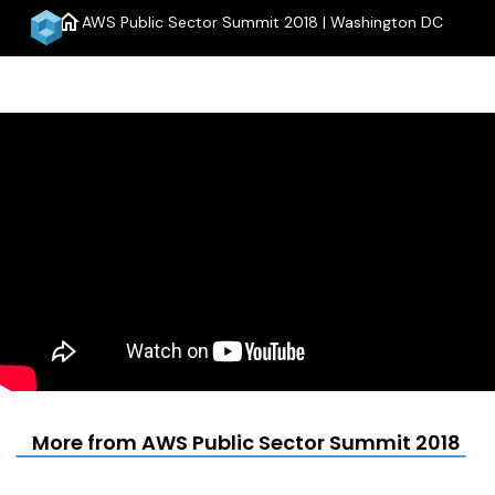
home
AWS Public Sector Summit 2018 | Washington DC
menu
More from AWS Public Sector Summit 2018 | 