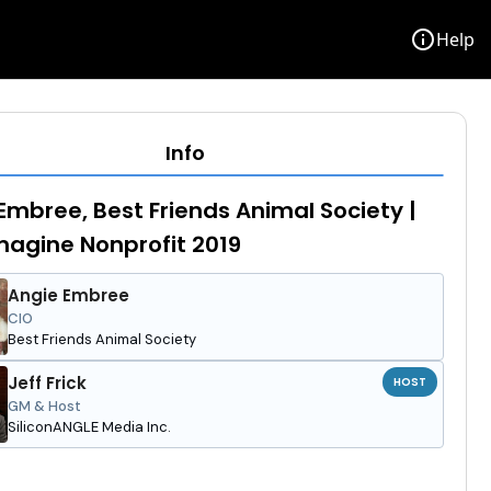
info
Help
Info
Embree, Best Friends Animal Society |
agine Nonprofit 2019
Angie Embree
CIO
Best Friends Animal Society
Jeff Frick
HOST
GM & Host
SiliconANGLE Media Inc.