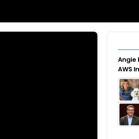
Angie 
AWS Im