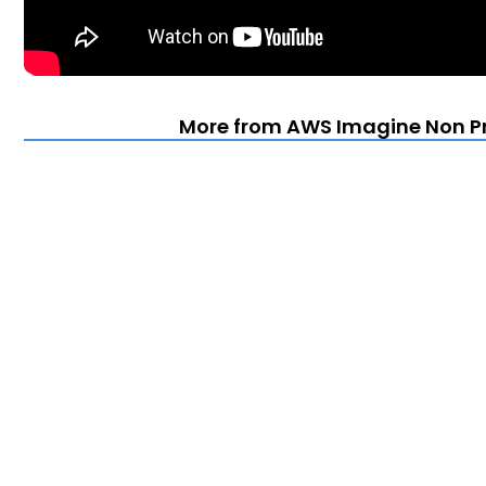
More from AWS Imagine Non Prof