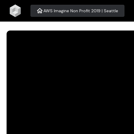
home
AWS Imagine Non Profit 2019 | Seattle