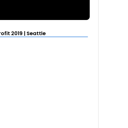
it 2019 | Seattle