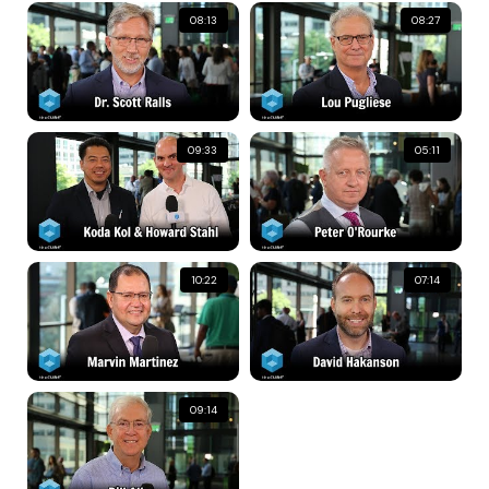
08:13
08:27
09:33
05:11
10:22
07:14
09:14