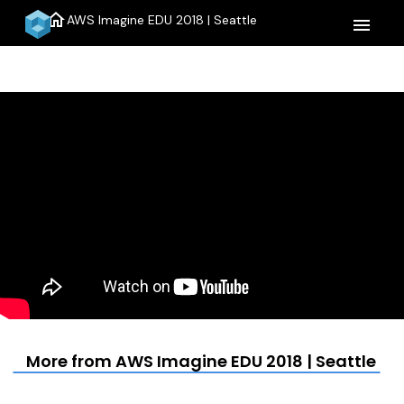
home
AWS Imagine EDU 2018 | Seattle
menu
More from AWS Imagine EDU 2018 | Seattle