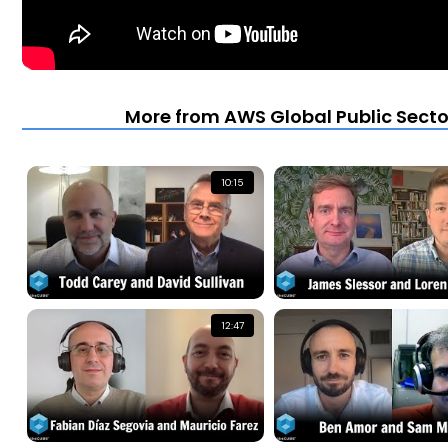
More from AWS Global Public Secto
10:15
12:47