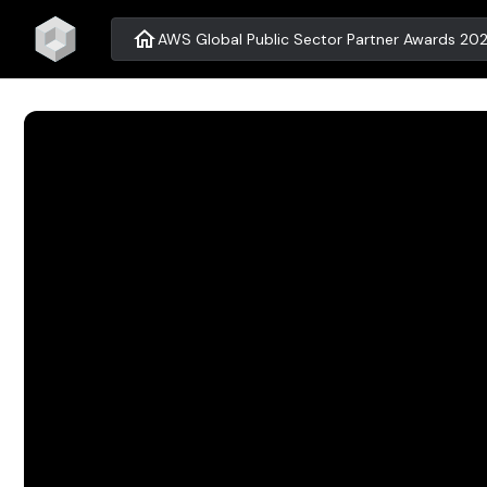
home
AWS Global Public Sector Partner Awards 202