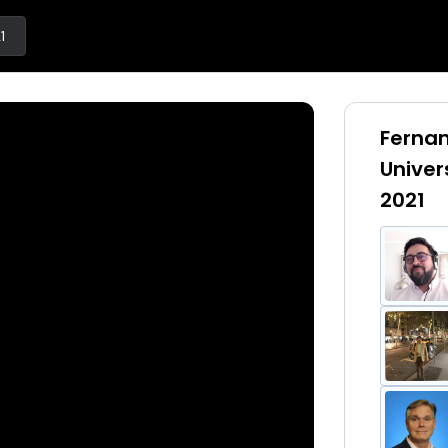
1
Fernan
Univer
2021