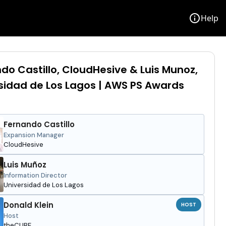
info
Help
do Castillo, CloudHesive & Luis Munoz,
sidad de Los Lagos | AWS PS Awards
Fernando Castillo
Expansion Manager
CloudHesive
Luis Muñoz
Information Director
Universidad de Los Lagos
Donald Klein
HOST
Host
theCUBE