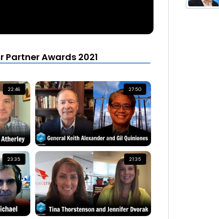
r Partner Awards 2021
22:46
27:50
23:35
21:35