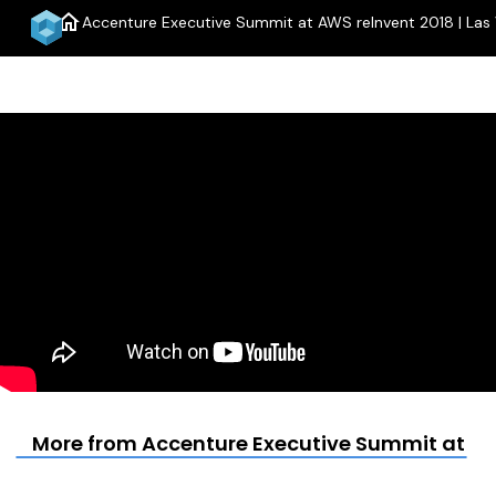
home
Accenture Executive Summit at AWS reInvent 2018 | Las
More from Accenture Executive Summit at AWS