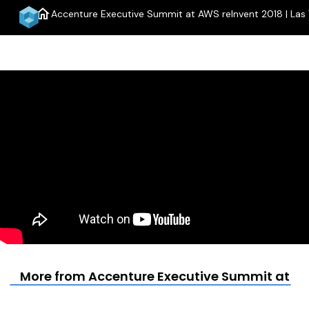
home
Accenture Executive Summit at AWS reInvent 2018 | Las
More from Accenture Executive Summit at AWS