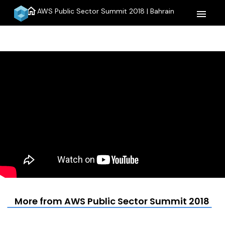
home
AWS Public Sector Summit 2018 | Bahrain
menu
More from AWS Public Sector Summit 2018 | B