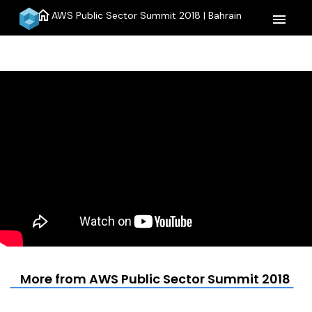
home
AWS Public Sector Summit 2018 | Bahrain
menu
More from AWS Public Sector Summit 2018 | B