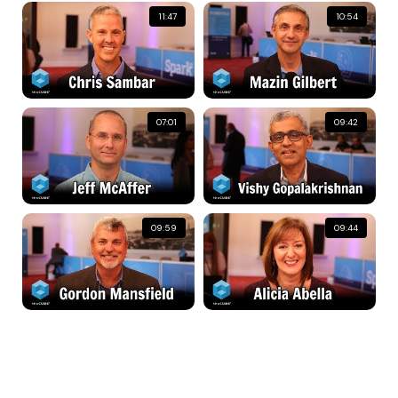
11:47
10:54
07:01
09:42
09:59
09:44