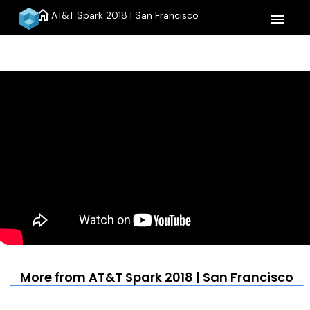
home
AT&T Spark 2018 | San Francisco
menu
More from AT&T Spark 2018 | San Francisco