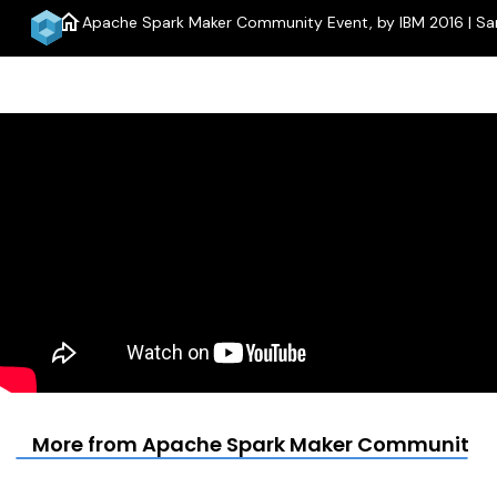
home
Apache Spark Maker Community Event, by IBM 2016 | Sa
More from Apache Spark Maker Community Eve