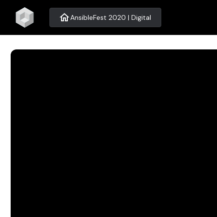
home
AnsibleFest 2020 | Digital