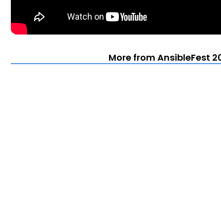
More from AnsibleFest 20