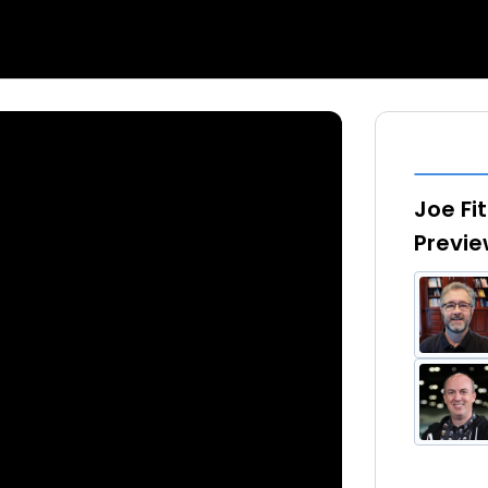
Joe Fi
Previ