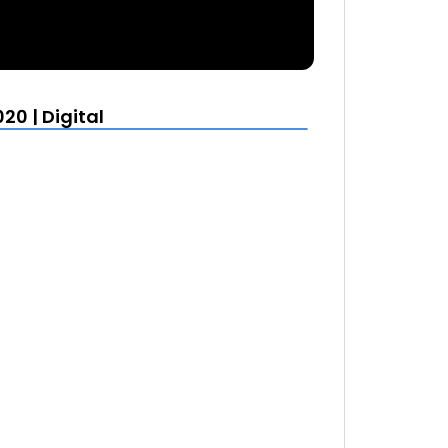
20 | Digital