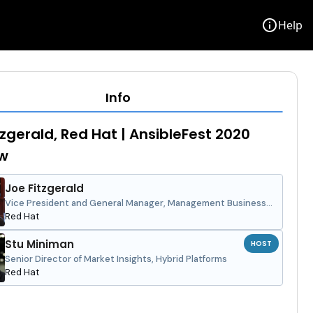
info
Help
Info
tzgerald, Red Hat | AnsibleFest 2020
ew
Joe Fitzgerald
Vice President and General Manager, Management Business
Unit
Red Hat
Stu Miniman
HOST
Senior Director of Market Insights, Hybrid Platforms
Red Hat