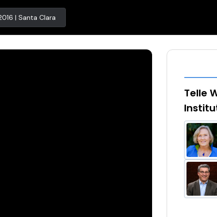
2016 | Santa Clara
Telle 
Instit