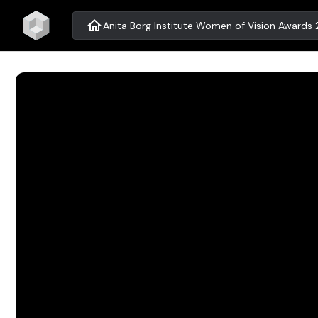
home
Anita Borg Institute Women of Vision Awards 