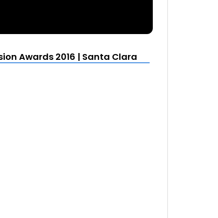
sion Awards 2016 | Santa Clara