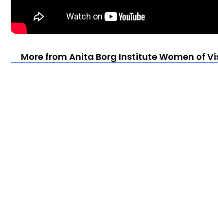
More from Anita Borg Institute Women of Vi