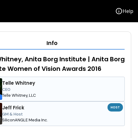
info
Help
Info
Whitney, Anita Borg Institute | Anita Borg
ute Women of Vision Awards 2016
Telle Whitney
CEO
Telle Whitney, LLC
Jeff Frick
HOST
GM & Host
SiliconANGLE Media Inc.