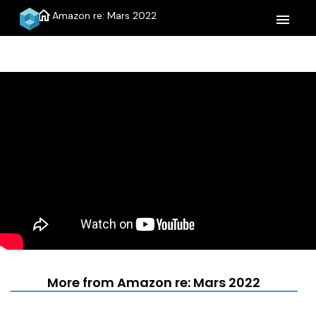
home
Amazon re: Mars 2022
menu
More from Amazon re: Mars 2022