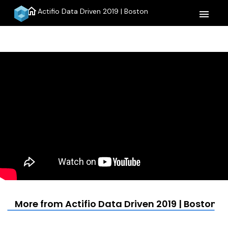
home
Actifio Data Driven 2019 | Boston
menu
More from Actifio Data Driven 2019 | Boston