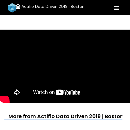
home
Actifio Data Driven 2019 | Boston
menu
More from Actifio Data Driven 2019 | Boston