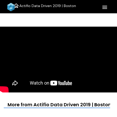
home
Actifio Data Driven 2019 | Boston
menu
More from Actifio Data Driven 2019 | Boston