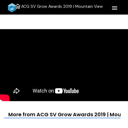
home
ACG SV Grow Awards 2019 | Mountain View
menu
More from ACG SV Grow Awards 2019 | Mount