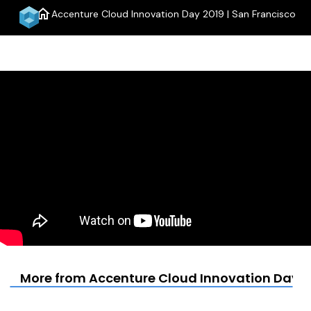
home
Accenture Cloud Innovation Day 2019 | San Francisco
menu
More from Accenture Cloud Innovation Day 20