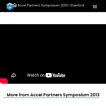
home
Accel Partners Symposium 2013 | Stanford
menu
More from Accel Partners Symposium 2013 | 