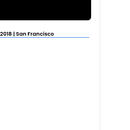
2018 | San Francisco