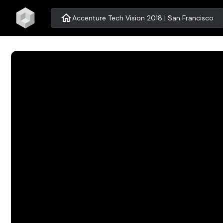
home
Accenture Tech Vision 2018 | San Francisco