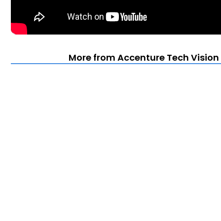
More from Accenture Tech Vision 