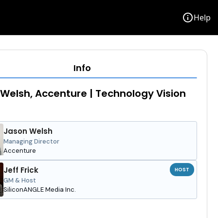
info
Help
Info
Welsh, Accenture | Technology Vision
Jason Welsh
Managing Director
Accenture
Jeff Frick
HOST
GM & Host
SiliconANGLE Media Inc.