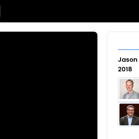
Jason 
2018