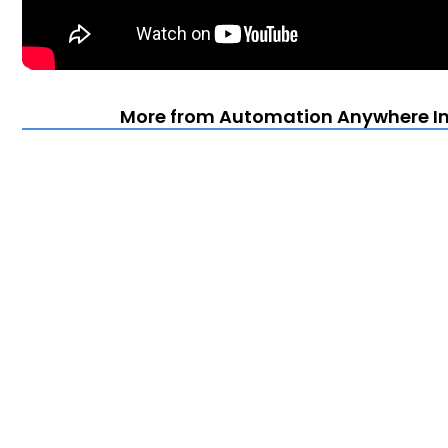
More from Automation Anywhere Im