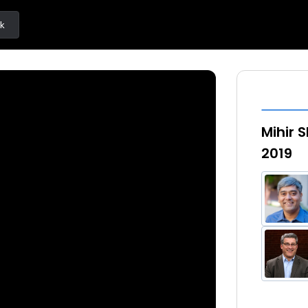
k
Mihir 
2019