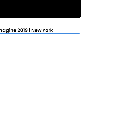
agine 2019 | New York