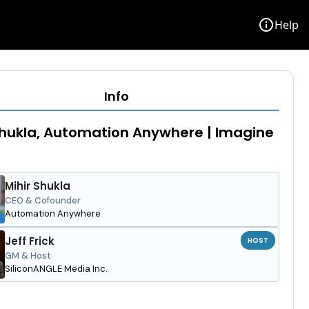
info
Help
Info
Shukla, Automation Anywhere | Imagine
Mihir Shukla
CEO & Cofounder
Automation Anywhere
Jeff Frick
HOST
GM & Host
SiliconANGLE Media Inc.