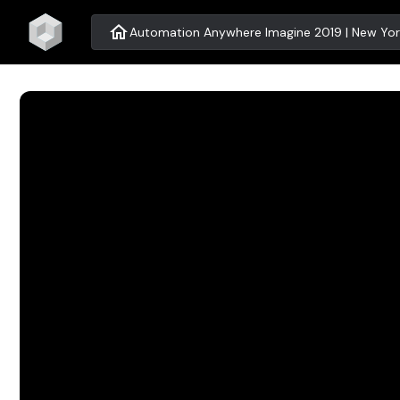
home
Automation Anywhere Imagine 2019 | New Yor