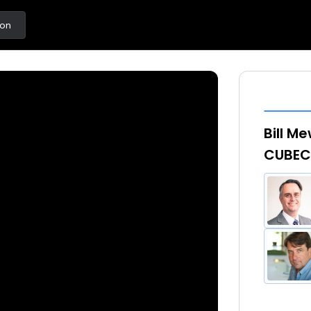
ton
Bill M
CUBECo