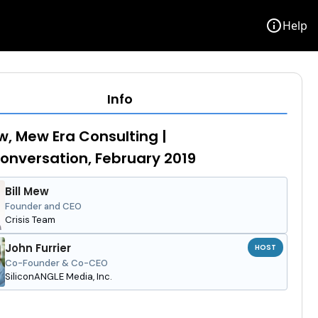
info
Help
Info
ew, Mew Era Consulting |
nversation, February 2019
Bill Mew
Founder and CEO
Crisis Team
John Furrier
HOST
Co-Founder & Co-CEO
SiliconANGLE Media, Inc.