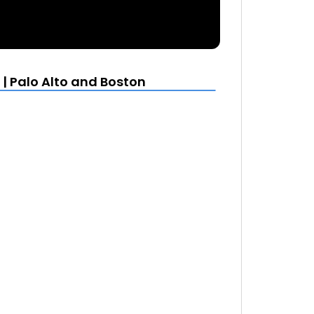
| Palo Alto and Boston