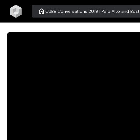
home
CUBE Conversations 2019 | Palo Alto and Bos