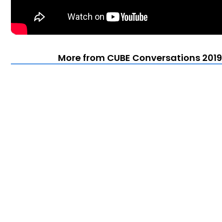
More from CUBE Conversations 2019 