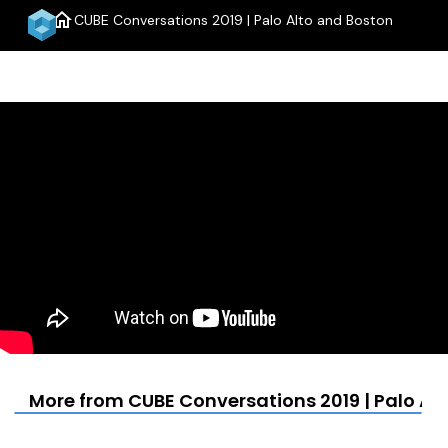
home
CUBE Conversations 2019 | Palo Alto and Boston
menu
More from CUBE Conversations 2019 | Palo Al