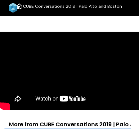
home
CUBE Conversations 2019 | Palo Alto and Boston
menu
More from CUBE Conversations 2019 | Palo Al