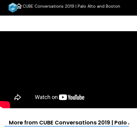
home
CUBE Conversations 2019 | Palo Alto and Boston
menu
More from CUBE Conversations 2019 | Palo Al