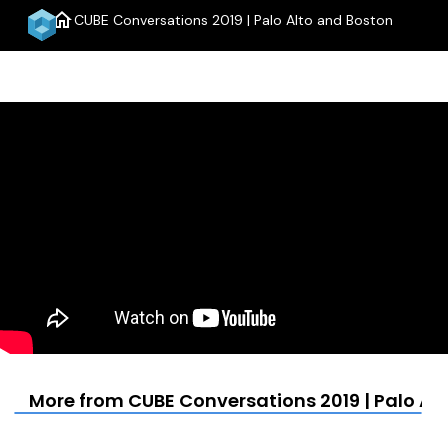
home
CUBE Conversations 2019 | Palo Alto and Boston
menu
More from CUBE Conversations 2019 | Palo Al