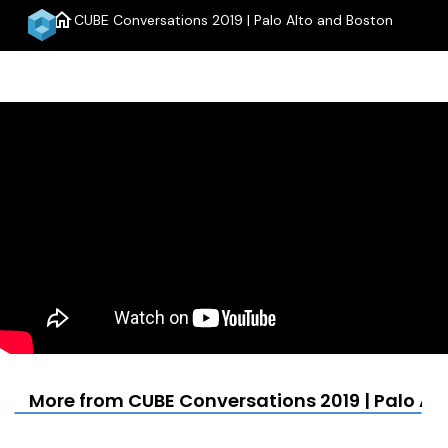
home
CUBE Conversations 2019 | Palo Alto and Boston
menu
More from CUBE Conversations 2019 | Palo Al